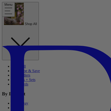
Menu
Shop All
Shop All
Subscribe & Save
Best Sellers
Bundles + Sets
Gift Cards
By Product
Wash Day
Stylers