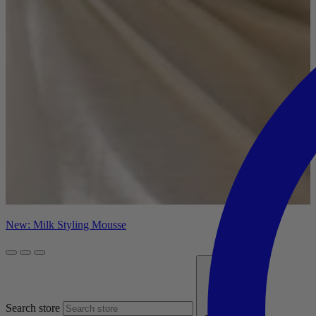
New: Milk Styling Mousse
Search store