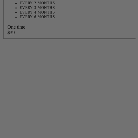
EVERY 2 MONTHS
EVERY 3 MONTHS
EVERY 4 MONTHS
EVERY 6 MONTHS
One time
$39