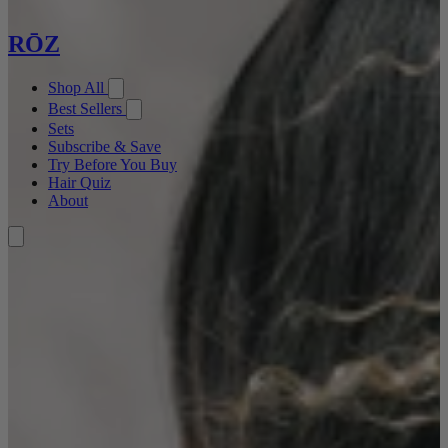
RŌZ
Shop All
Best Sellers
Sets
Subscribe & Save
Try Before You Buy
Hair Quiz
About