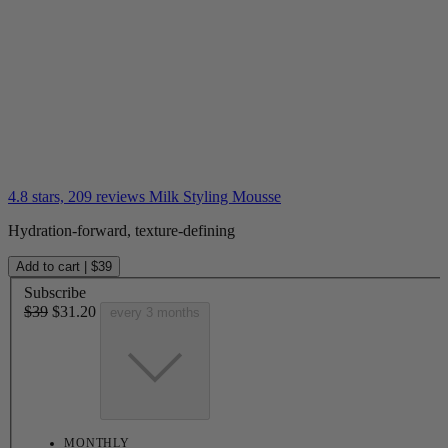
4.8 stars, 209 reviews
Milk Styling Mousse
Hydration-forward, texture-defining
Add to cart
|
$39
Subscribe
$39
$31.20
every 3 months
MONTHLY