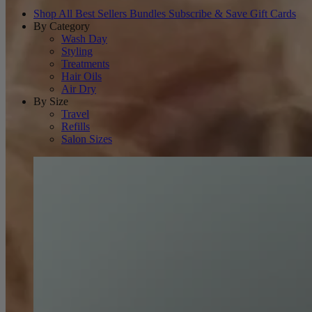
Shop All
Best Sellers
Bundles
Subscribe & Save
Gift Cards
By Category
Wash Day
Styling
Treatments
Hair Oils
Air Dry
By Size
Travel
Refills
Salon Sizes