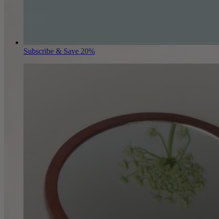
Subscribe & Save 20%