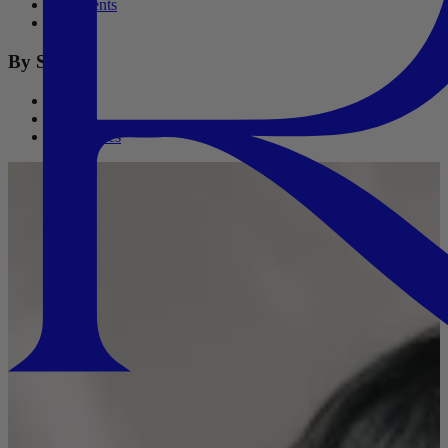
Treatments
Oils
By Size
Travel
Refills
Salon Sizes