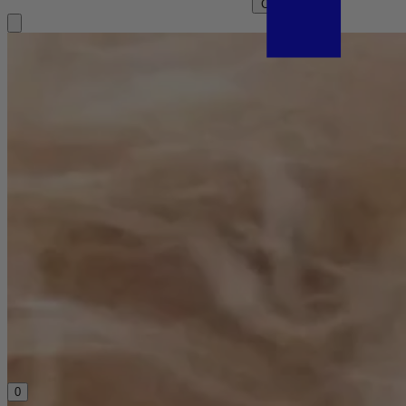
Clear search
0