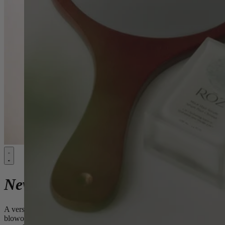
New:
Milk Styling Mousse
A versatile hydrating, soft foam styling mousse for full
blowouts, defined air dries & refined curls -
without the