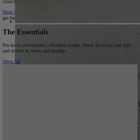
crunch.
Shop Now
get free shipping on orders $50
The Essentials
Pro-level performance, effortless results. Made for every hair type
and texture to move and breathe.
Shop All