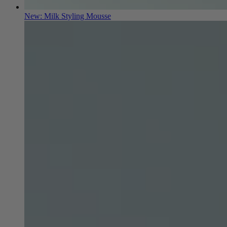
New: Milk Styling Mousse