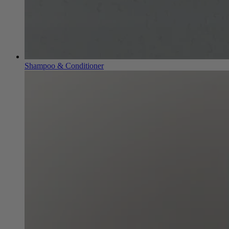
Shampoo & Conditioner