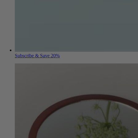
Subscribe & Save 20%