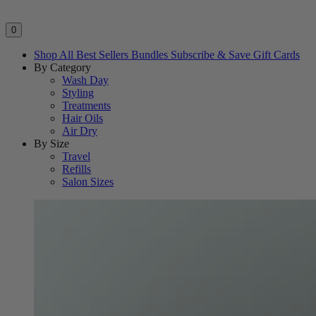
0
Shop All
Best Sellers
Bundles
Subscribe & Save
Gift Cards
By Category
Wash Day
Styling
Treatments
Hair Oils
Air Dry
By Size
Travel
Refills
Salon Sizes