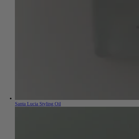
Santa Lucia Styling Oil