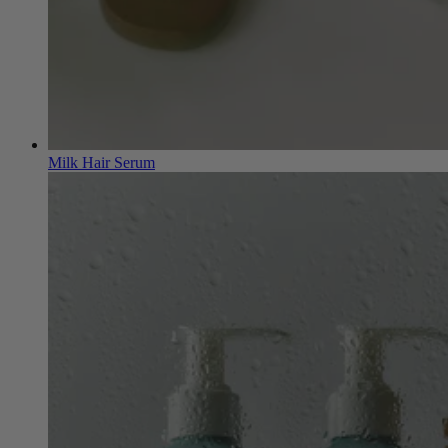
Milk Hair Serum