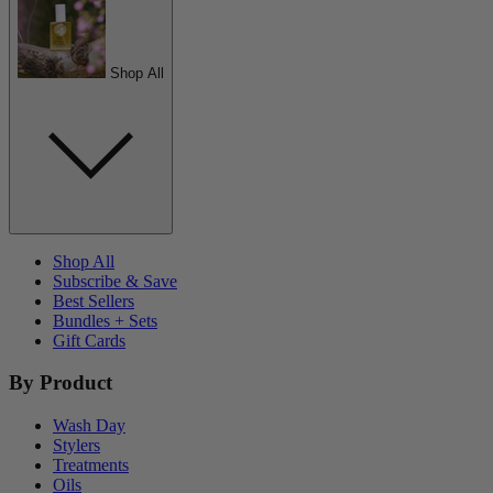
Shop All
Shop All
Subscribe & Save
Best Sellers
Bundles + Sets
Gift Cards
By Product
Wash Day
Stylers
Treatments
Oils