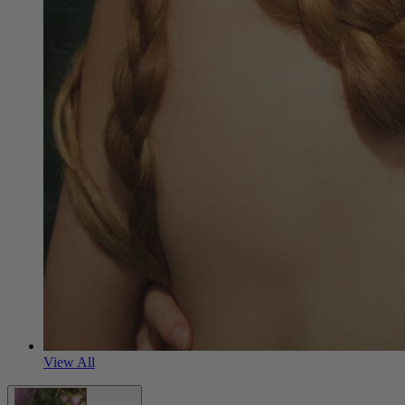
View All