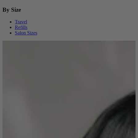
By Size
Travel
Refills
Salon Sizes