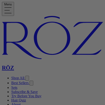
Menu
RŌZ
Shop All
Best Sellers
Sets
Subscribe & Save
Try Before You Buy
Hair Quiz
About