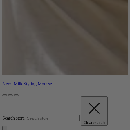
New: Milk Styling Mousse
Search store
Clear search