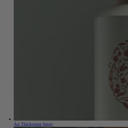
Air Thickening Spray